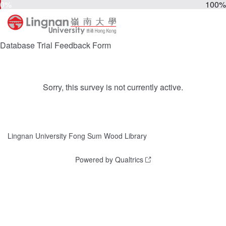
0%
100%
Database Trial Feedback Form
Sorry, this survey is not currently active.
Lingnan University Fong Sum Wood Library
Powered by Qualtrics