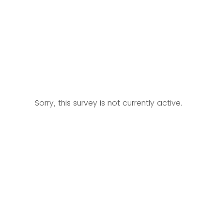
Sorry, this survey is not currently active.